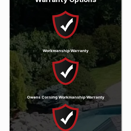
Workmanship Warranty
Owens Corning Workmanship Warranty