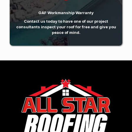
GAF Workmanship Warranty
Contact us today
to have one of our project
consultants inspect your roof for free and give you
peace of mind.