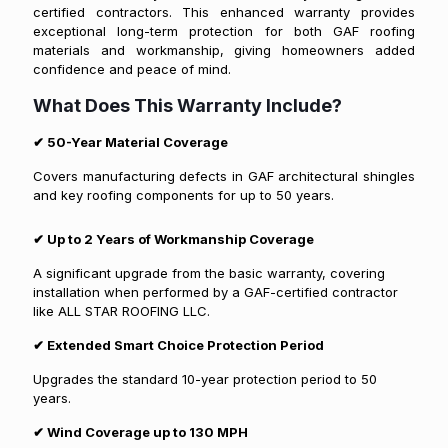
certified contractors. This enhanced warranty provides
exceptional long-term protection for both GAF roofing
materials and workmanship, giving homeowners added
confidence and peace of mind.
What Does This Warranty Include?
✔
50-Year Material Coverage
Covers manufacturing defects in GAF architectural shingles
and key roofing components for up to 50 years.
✔
Up to 2 Years of Workmanship Coverage
A significant upgrade from the basic warranty, covering
installation when performed by a GAF-certified contractor
like ALL STAR ROOFING LLC.
✔
Extended Smart Choice Protection Period
Upgrades the standard 10-year protection period to 50
years.
✔
Wind Coverage up to 130 MPH