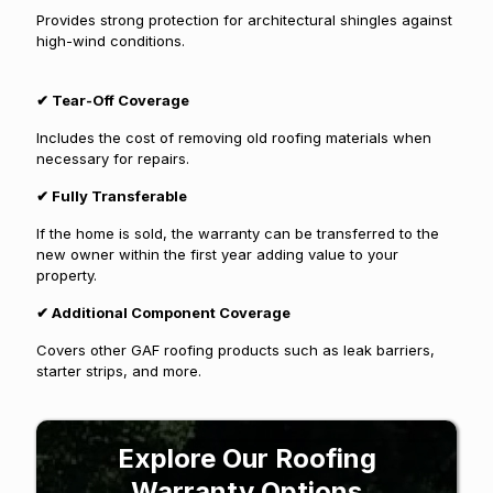
Provides strong protection for architectural shingles against
high-wind conditions.
✔
Tear-Off Coverage
Includes the cost of removing old roofing materials when
necessary for repairs.
✔
Fully Transferable
If the home is sold, the warranty can be transferred to the
new owner within the first year adding value to your
property.
✔
Additional Component Coverage
Covers other GAF roofing products such as leak barriers,
starter strips, and more.
Explore Our Roofing
Warranty Options