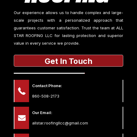
Our experience allows us to handle complex and large-
scale projects with a personalized approach that
guarantees customer satisfaction. Trust the team at
ALL
STAR ROOFING LLC
for lasting protection and superior
value in every service we provide.
Get In Touch
Contact Phone:
860-508-2173
Our Email:
allstar.roofingllcc@gmail.com