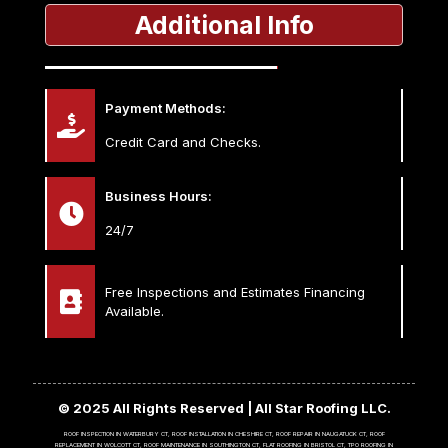
Additional Info
Payment Methods:
Credit Card and Checks.
Business Hours:
24/7
Free Inspections and Estimates Financing
Available.
© 2025 All Rights Reserved | All Star Roofing LLC.
ROOF INSPECTION IN WATERBURY CT, ROOF INSTALLATION IN CHESHIRE CT, ROOF REPAIR IN NAUGATUCK CT, ROOF
REPLACEMENT IN WOLCOTT CT, ROOF MAINTENANCE IN SOUTHINGTON CT, FLAT ROOFING IN BRISTOL CT, TPO ROOFING IN