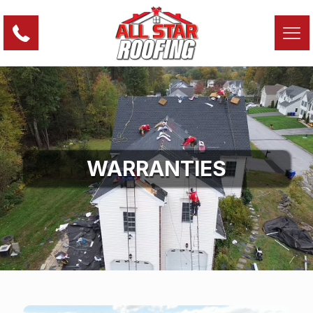
WARRANTIES