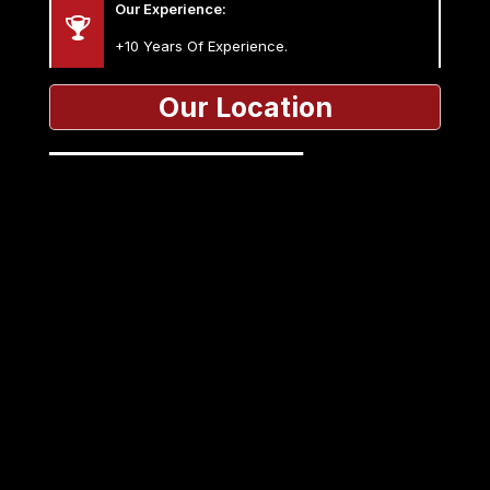
Our Experience:
+10 Years Of Experience.
Our Location