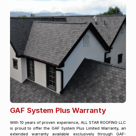
GAF System Plus Warranty
With 10 years of proven experience, ALL STAR ROOFING LLC
is proud to offer the GAF System Plus Limited Warranty, an
extended warranty available exclusively through GAF-