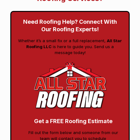
Need Roofing Help? Connect With
Our Roofing Experts!
Whether it’s a small fix or a full replacement,
All Star
Roofing LLC
is here to guide you. Send us a
message today!
Get a FREE Roofing Estimate
Fill out the form below and someone from our
team will contact you to schedule