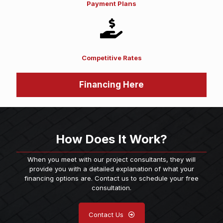
Payment Plans
Competitive Rates
Financing Here
How Does It Work?
When you meet with our project consultants, they will
provide you with a detailed explanation of what your
financing options are. Contact us to schedule your free
consultation.
Contact Us