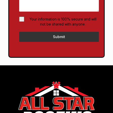
Your information is 100% secure and will
not be shared with anyone.
Submit