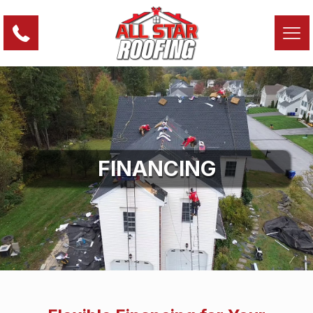
FINANCING