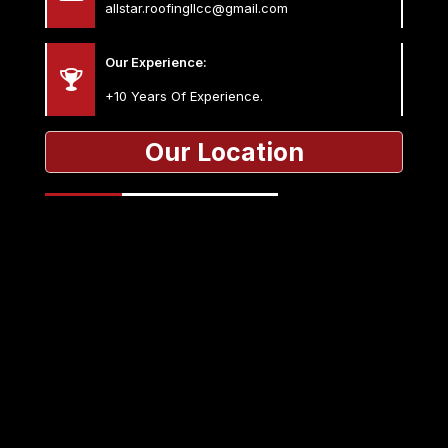
allstar.roofingllcc@gmail.com
Our Experience:
+10 Years Of Experience.
Our Location