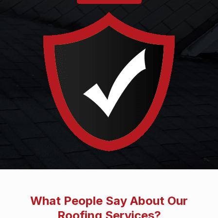
What People Say About Our
Roofing Services?