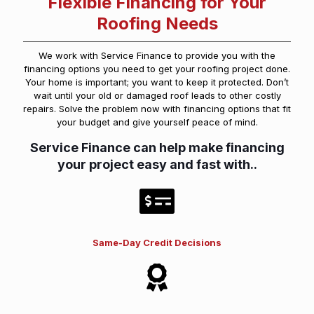
Flexible Financing for Your
Roofing Needs
We work with Service Finance to provide you with the
financing options you need to get your roofing project done.
Your home is important; you want to keep it protected. Don’t
wait until your old or damaged roof leads to other costly
repairs. Solve the problem now with financing options that fit
your budget and give yourself peace of mind.
Service Finance can help make financing
your project easy and fast with..
Same-Day Credit Decisions