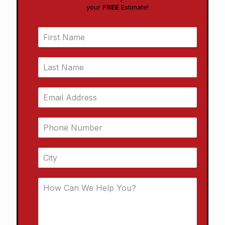
your
FREE
Estimate!