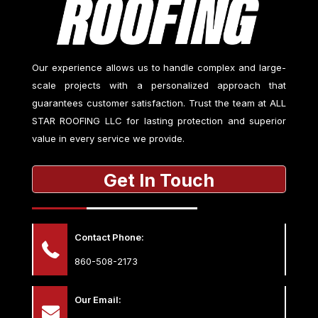
Our experience allows us to handle complex and large-
scale projects with a personalized approach that
guarantees customer satisfaction. Trust the team at
ALL
STAR ROOFING LLC
for lasting protection and superior
value in every service we provide.
Get In Touch
Contact Phone:
860-508-2173
Our Email: