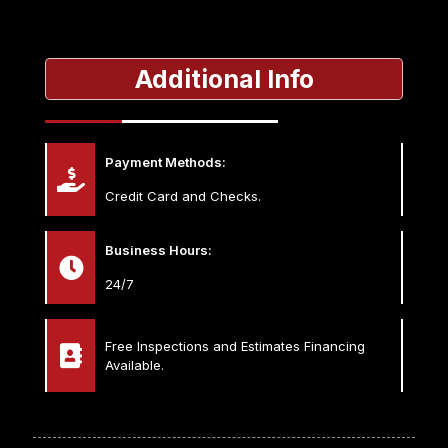
Additional Info
Payment Methods:
Credit Card and Checks.
Business Hours:
24/7
Free Inspections and Estimates Financing
Available.