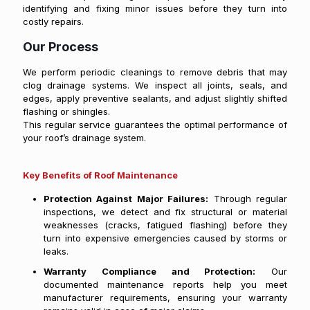
identifying and fixing minor issues before they turn into
costly repairs.
Our Process
We perform periodic cleanings to remove debris that may
clog drainage systems. We inspect all joints, seals, and
edges, apply preventive sealants, and adjust slightly shifted
flashing or shingles.
This regular service guarantees the optimal performance of
your roof’s drainage system.
Key Benefits of Roof Maintenance
Protection Against Major Failures:
Through regular
inspections, we detect and fix structural or material
weaknesses (cracks, fatigued flashing) before they
turn into expensive emergencies caused by storms or
leaks.
Warranty Compliance and Protection:
Our
documented maintenance reports help you meet
manufacturer requirements, ensuring your warranty