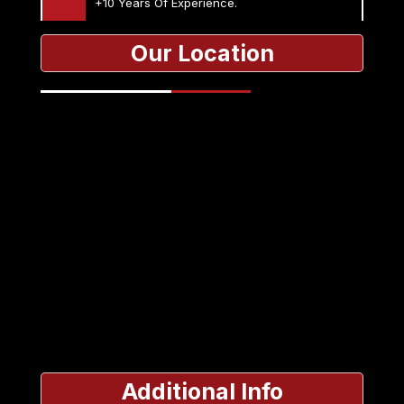
+10 Years Of Experience.
Our Location
Additional Info