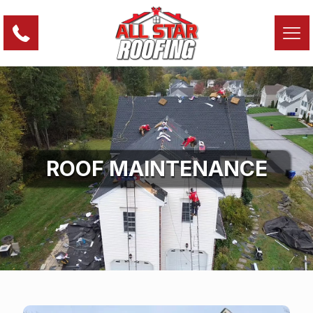
ROOF MAINTENANCE