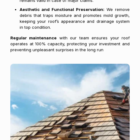
remains valid in case of major claims.
Aesthetic and Functional Preservation:
We remove
debris that traps moisture and promotes mold growth,
keeping your roof’s appearance and drainage system
in top condition.
Regular maintenance
with our team ensures your roof
operates at 100% capacity, protecting your investment and
preventing unpleasant surprises in the long run