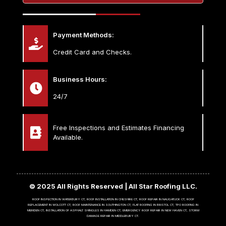
Payment Methods:
Credit Card and Checks.
Business Hours:
24/7
Free Inspections and Estimates Financing
Available.
© 2025 All Rights Reserved | All Star Roofing LLC.
ROOF INSPECTION IN WATERBURY CT, ROOF INSTALLATION IN CHESHIRE CT, ROOF REPAIR IN NAUGATUCK CT, ROOF
REPLACEMENT IN WOLCOTT CT, ROOF MAINTENANCE IN SOUTHINGTON CT, FLAT ROOFING IN BRISTOL CT, TPO ROOFING IN
MERIDEN CT, INSTALLATION OF ASPHALT SHINGLES IN HAMDEN CT, EMERGENCY ROOF REPAIR IN NEW HAVEN CT, STORM
DAMAGE REPAIR IN MIDDLEBURY CT.