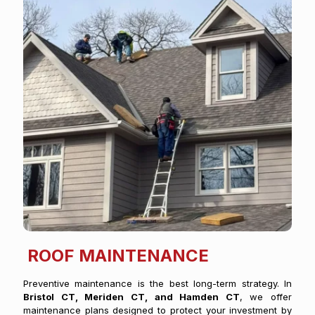
ROOF MAINTENANCE
Preventive maintenance is the best long-term strategy. In
Bristol CT, Meriden CT, and Hamden CT
, we offer
maintenance plans designed to protect your investment by