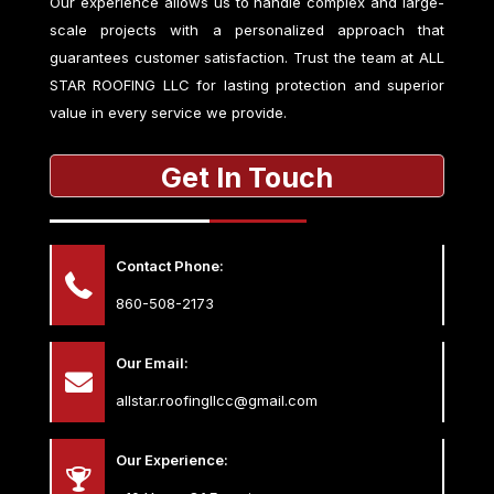
Our experience allows us to handle complex and large-
scale projects with a personalized approach that
guarantees customer satisfaction. Trust the team at
ALL
STAR ROOFING LLC
for lasting protection and superior
value in every service we provide.
Get In Touch
Contact Phone:
860-508-2173
Our Email:
allstar.roofingllcc@gmail.com
Our Experience: