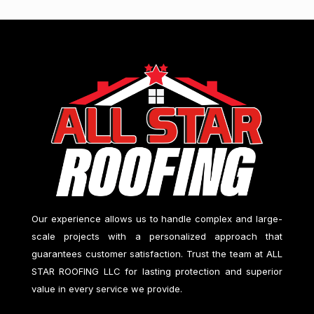
Our experience allows us to handle complex and large-
scale projects with a personalized approach that
guarantees customer satisfaction. Trust the team at
ALL
STAR ROOFING LLC
for lasting protection and superior
value in every service we provide.