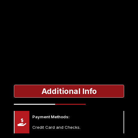
Additional Info
Payment Methods:
Credit Card and Checks.