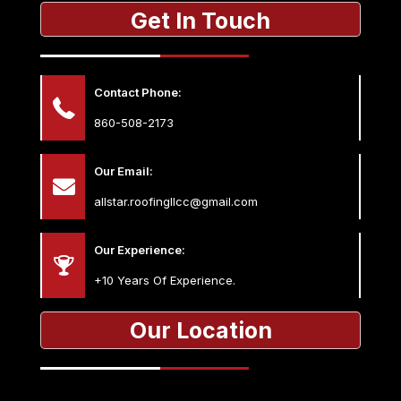
Get In Touch
Contact Phone:
860-508-2173
Our Email:
allstar.roofingllcc@gmail.com
Our Experience:
+10 Years Of Experience.
Our Location