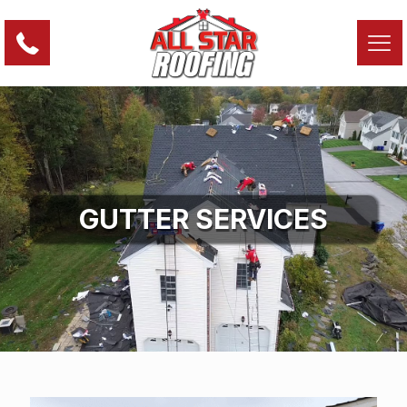
GUTTER SERVICES