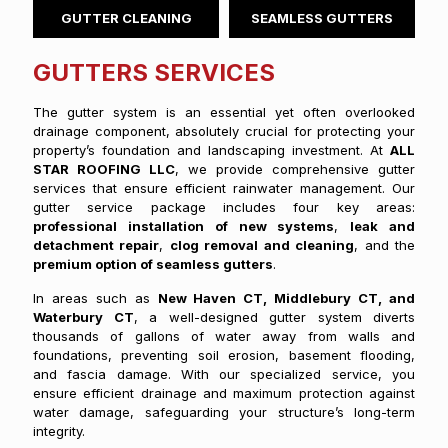
GUTTER CLEANING
SEAMLESS GUTTERS
GUTTERS SERVICES
The gutter system is an essential yet often overlooked
drainage component, absolutely crucial for protecting your
property’s foundation and landscaping investment. At
ALL
STAR ROOFING LLC
, we provide comprehensive gutter
services that ensure efficient rainwater management. Our
gutter service package includes four key areas:
professional installation of new systems
,
leak and
detachment repair
,
clog removal and cleaning
, and the
premium option of seamless gutters
.
In areas such as
New Haven CT, Middlebury CT, and
Waterbury CT
, a well-designed gutter system diverts
thousands of gallons of water away from walls and
foundations, preventing soil erosion, basement flooding,
and fascia damage. With our specialized service, you
ensure efficient drainage and maximum protection against
water damage, safeguarding your structure’s long-term
integrity.