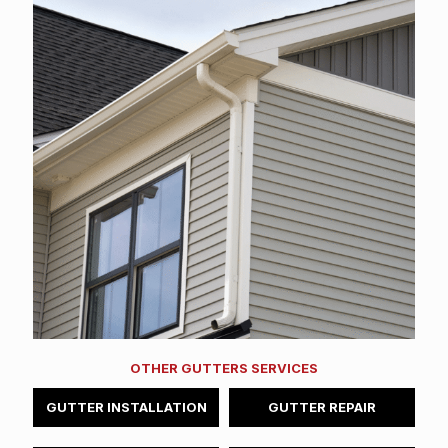
OTHER GUTTERS SERVICES
GUTTER INSTALLATION
GUTTER REPAIR