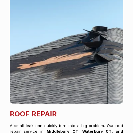
ROOF REPAIR
A small leak can quickly turn into a big problem. Our roof
repair service in
Middlebury CT, Waterbury CT, and