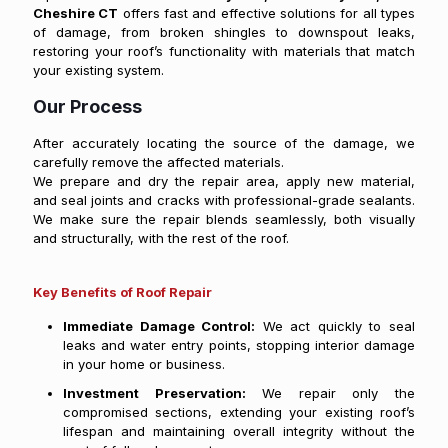
Cheshire CT
offers fast and effective solutions for all types
of damage, from broken shingles to downspout leaks,
restoring your roof’s functionality with materials that match
your existing system.
Our Process
After accurately locating the source of the damage, we
carefully remove the affected materials.
We prepare and dry the repair area, apply new material,
and seal joints and cracks with professional-grade sealants.
We make sure the repair blends seamlessly, both visually
and structurally, with the rest of the roof.
Key Benefits of Roof Repair
Immediate Damage Control:
We act quickly to seal
leaks and water entry points, stopping interior damage
in your home or business.
Investment Preservation:
We repair only the
compromised sections, extending your existing roof’s
lifespan and maintaining overall integrity without the