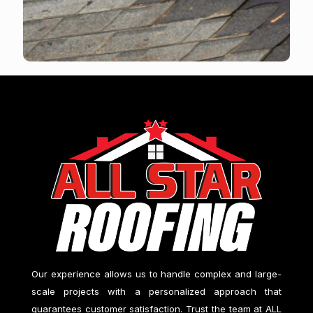
Our experience allows us to handle complex and large-
scale projects with a personalized approach that
guarantees customer satisfaction. Trust the team at
ALL