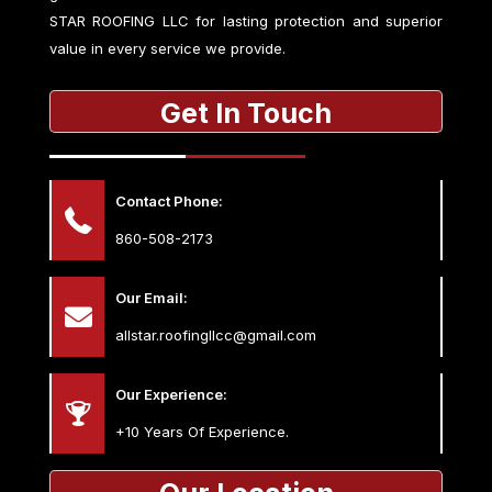
STAR ROOFING LLC
for lasting protection and superior
value in every service we provide.
Get In Touch
Contact Phone:
860-508-2173
Our Email:
allstar.roofingllcc@gmail.com
Our Experience:
+10 Years Of Experience.