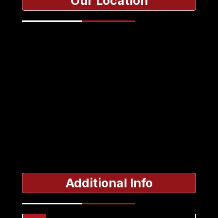
Our Location
Additional Info