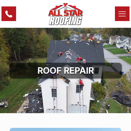
ROOF REPAIR