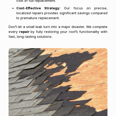
cost of full replacement.
Cost-Effective Strategy:
Our focus on precise,
localized repairs provides significant savings compared
to premature replacement.
Don’t let a small leak turn into a major disaster. We complete
every
repair
by fully restoring your roof’s functionality with
fast, long-lasting solutions.